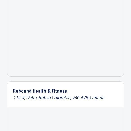
Rebound Health & Fitness
112 st, Delta, British Columbia, V4C 4V9, Canada