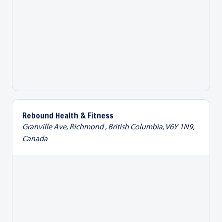
Rebound Health & Fitness
Granville Ave, Richmond , British Columbia, V6Y 1N9,
Canada