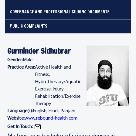
GOVERNANCE AND PROFESSIONAL GUIDING DOCUMENTS
PUBLIC COMPLAINTS
Gurminder Sidhubrar
Gender:
Male
Practice Area:
Active Health and
Fitness,
Hydrotherapy/Aquatic
Exercise, Injury
Rehabilitation/Exercise
Therapy
Language(s):
English, Hindi, Panjabi
Website:
www.rebound-health.com
Get In Touch: