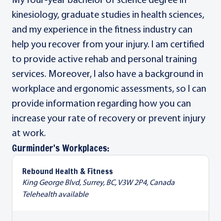
My four-year bachelor of science degree in
kinesiology, graduate studies in health sciences,
and my experience in the fitness industry can
help you recover from your injury. I am certified
to provide active rehab and personal training
services. Moreover, I also have a background in
workplace and ergonomic assessments, so I can
provide information regarding how you can
increase your rate of recovery or prevent injury
at work.
Gurminder's Workplaces:
Rebound Health & Fitness
King George Blvd, Surrey, BC, V3W 2P4, Canada
Telehealth available