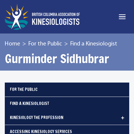
Home
For the Public
Find a Kinesiologist
Gurminder Sidhubrar
FOR THE PUBLIC
FIND A KINESIOLOGIST
KINESIOLOGY THE PROFESSION
ACCESSING KINESIOLOGY SERVICES