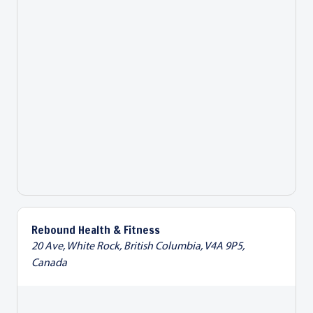
Rebound Health & Fitness
20 Ave, White Rock, British Columbia, V4A 9P5,
Canada