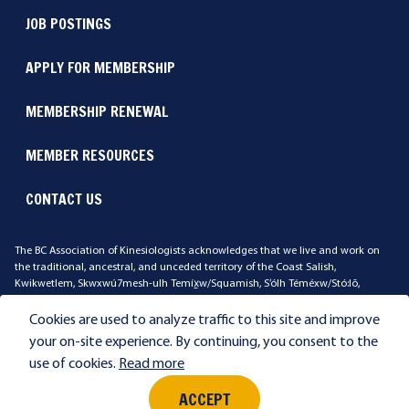
JOB POSTINGS
APPLY FOR MEMBERSHIP
MEMBERSHIP RENEWAL
MEMBER RESOURCES
CONTACT US
The BC Association of Kinesiologists acknowledges that we live and work on
the traditional, ancestral, and unceded territory of the Coast Salish,
Kwikwetlem, Skwxwú7mesh-ulh Temíx̱w/Squamish, S’ólh Téméxw/Stó:lō,
Qayqayt, Stz'uminus, xʷməθkʷəy̓əm/Musqueam, səl̓ilwətaɁɬ təməx/Tsleil-
Waututh Peoples. We ask that you reflect on the land where you work and live.
Cookies are used to analyze traffic to this site and improve
your on-site experience. By continuing, you consent to the
use of cookies.
Read more
Privacy
Terms & Conditions
©2026 British Columbia Association of Kinesiologists. All rights reserved.
ACCEPT