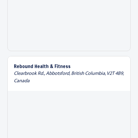
Rebound Health & Fitness
Clearbrook Rd., Abbotsford, British Columbia, V2T 4B9,
Canada