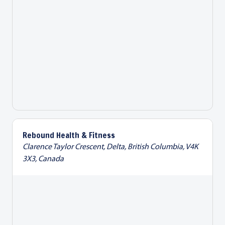
Rebound Health & Fitness
Clarence Taylor Crescent, Delta, British Columbia, V4K
3X3, Canada