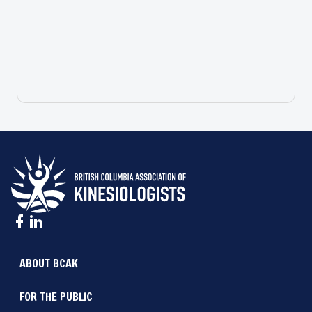
ABOUT BCAK
FOR THE PUBLIC