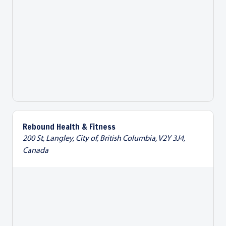
Rebound Health & Fitness
200 St, Langley, City of, British Columbia, V2Y 3J4,
Canada