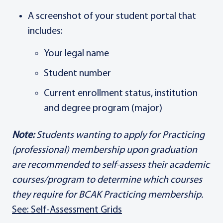
A screenshot of your student portal that
includes:
Your legal name
Student number
Current enrollment status, institution
and degree program (major)
Note:
Students wanting to apply for Practicing
(professional) membership upon graduation
are recommended to self-assess their academic
courses/program to determine which courses
they require for BCAK Practicing membership.
See: Self-Assessment Grids