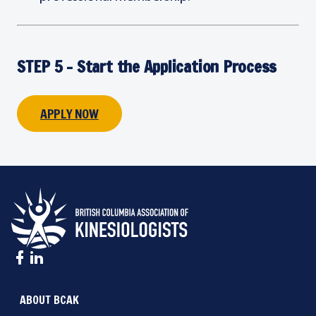
STEP 5 - Start the Application Process
APPLY NOW
ABOUT BCAK