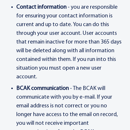
Contact information
- you are responsible
for ensuring your contact information is
current and up to date. You can do this
through your user account. User accounts
that remain inactive for more than 365 days
will be deleted along with all information
contained within them. If you run into this
situation you must open a new user
account.
BCAK communication
- The BCAK will
communicate with you by e-mail. If your
email address is not correct or you no
longer have access to the email on record,
you will not receive important