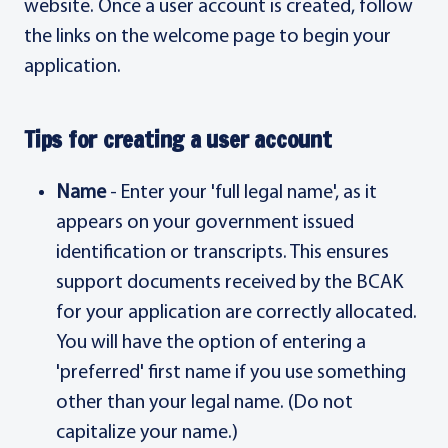
website. Once a user account is created, follow
the links on the welcome page to begin your
application.
Tips for creating a user account
Name
- Enter your 'full legal name', as it
appears on your government issued
identification or transcripts. This ensures
support documents received by the BCAK
for your application are correctly allocated.
You will have the option of entering a
'preferred' first name if you use something
other than your legal name. (Do not
capitalize your name.)