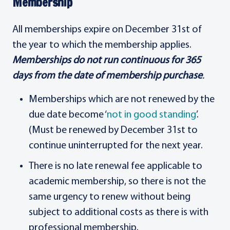
Membership
All memberships expire on December 31st of
the year to which the membership applies.
Memberships do not run continuous for 365
days from the date of membership purchase
.
Memberships which are not renewed by the
due date become ‘
not in good standing
’.
(Must be renewed by December 31st to
continue uninterrupted for the next year.
There is no late renewal fee applicable to
academic membership, so there is not the
same urgency to renew without being
subject to additional costs as there is with
professional membership.