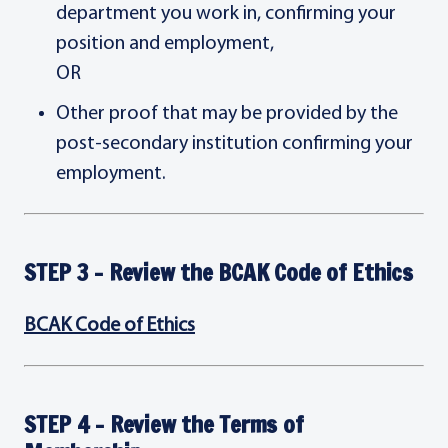
department you work in, confirming your
position and employment,
OR
Other proof that may be provided by the
post-secondary institution confirming your
employment.
STEP 3 - Review the BCAK Code of Ethics
BCAK Code of Ethics
STEP 4 - Review the Terms of