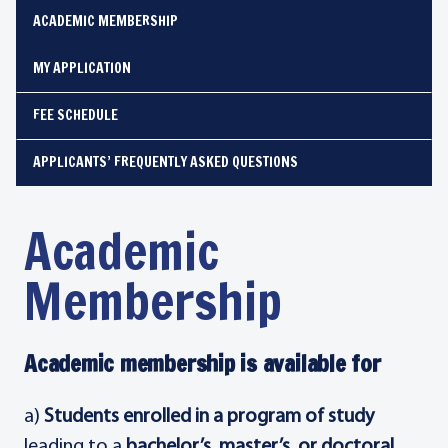
ACADEMIC MEMBERSHIP
MY APPLICATION
FEE SCHEDULE
APPLICANTS’ FREQUENTLY ASKED QUESTIONS
Academic
Membership
Academic membership is available for
a)
Students enrolled in a program of study
leading to a
bachelor’s, master’s, or doctoral