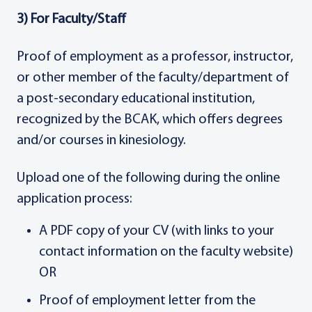
3) For Faculty/Staff
Proof of employment as a professor, instructor,
or other member of the faculty/department of
a post-secondary educational institution,
recognized by the BCAK, which offers degrees
and/or courses in kinesiology.
Upload one of the following during the online
application process:
A PDF copy of your CV (with links to your
contact information on the faculty website)
OR
Proof of employment letter from the