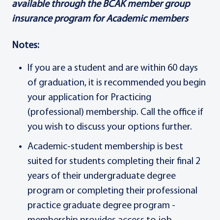
available through the BCAK member group
insurance program for Academic members
Notes:
If you are a student and are within 60 days
of graduation, it is recommended you begin
your application for Practicing
(professional) membership. Call the office if
you wish to discuss your options further.
Academic-student membership is best
suited for students completing their final 2
years of their undergraduate degree
program or completing their professional
practice graduate degree program -