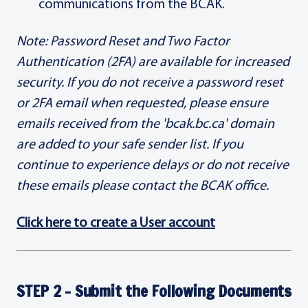
communications from the BCAK.
Note: Password Reset and Two Factor
Authentication (2FA) are available for increased
security. If you do not receive a password reset
or 2FA email when requested, please ensure
emails received from the 'bcak.bc.ca' domain
are added to your safe sender list. If you
continue to experience delays or do not receive
these emails please contact the BCAK office.
Click here to create a User account
STEP 2 - Submit the Following Documents