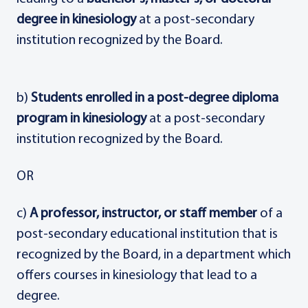
degree in kinesiology
at a post-secondary
institution recognized by the Board.
b)
Students enrolled in a post-degree diploma
program in kinesiology
at a post-secondary
institution recognized by the Board.
OR
c)
A professor, instructor, or staff member
of a
post-secondary educational institution that is
recognized by the Board, in a department which
offers courses in kinesiology that lead to a
degree.