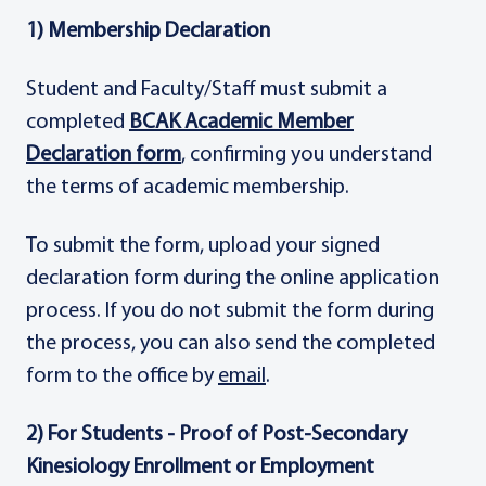
1) Membership Declaration
Student and Faculty/Staff must submit a
completed
BCAK Academic Member
Declaration form
, confirming you understand
the terms of academic membership.
To submit the form, upload your signed
declaration form during the online application
process. If you do not submit the form during
the process, you can also send the completed
form to the office by
email
.
2) For Students - Proof of Post-Secondary
Kinesiology Enrollment or Employment