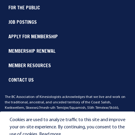
FOR THE PUBLIC
JOB POSTINGS
APPLY FOR MEMBERSHIP
MEMBERSHIP RENEWAL
MEMBER RESOURCES
CONTACT US
The BC Association of Kinesiologists acknowledges that we live and work on
the traditional, ancestral, and unceded territory of the Coast Salish,
Kwikwetlem, Skwxwú7mesh-ulh Temíx̱w/Squamish, S’ólh Téméxw/Stó:lō,
Qayqayt, Stz'uminus, xʷməθkʷəy̓əm/Musqueam, səl̓ilwətaɁɬ təməx/Tsleil-
Waututh Peoples. We ask that you reflect on the land where you work and live.
Cookies are used to analyze traffic to this site and improve
your on-site experience. By continuing, you consent to the
use of cookies.
Read more