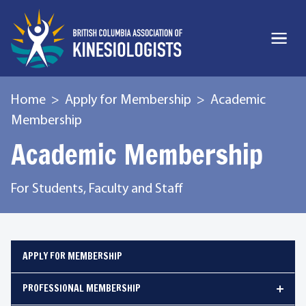
Home
Apply for Membership
Academic
Membership
Academic Membership
For Students, Faculty and Staff
APPLY FOR MEMBERSHIP
PROFESSIONAL MEMBERSHIP