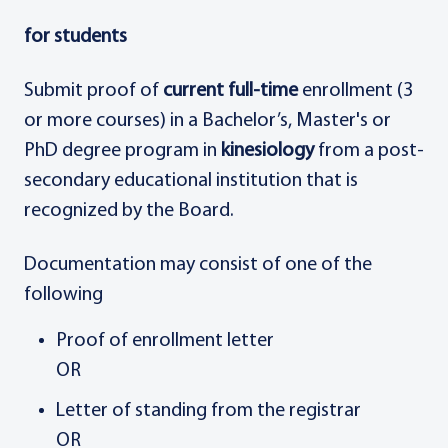
for students
Submit proof of
current full-time
enrollment (3
or more courses) in a Bachelor’s, Master's or
PhD degree program in
kinesiology
from a post-
secondary educational institution that is
recognized by the Board.
Documentation may consist of one of the
following
Proof of enrollment letter
OR
Letter of standing from the registrar
OR