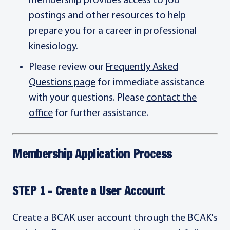
membership provides access to job
postings and other resources to help
prepare you for a career in professional
kinesiology.
Please review our
Frequently Asked
Questions page
for immediate assistance
with your questions. Please
contact the
office
for further assistance.
Membership Application Process
STEP 1 - Create a User Account
Create a BCAK user account through the BCAK's