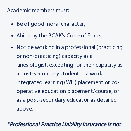
Academic members must:
Be of good moral character,
Abide by the BCAK's Code of Ethics,
Not be working in a professional (practicing
or non-practicing) capacity as a
kinesiologist, excepting for their capacity as
a post-secondary student in a work
integrated learning (WIL) placement or co-
operative education placement/course, or
as a post-secondary educator as detailed
above.
*Professional Practice Liability Insurance is not