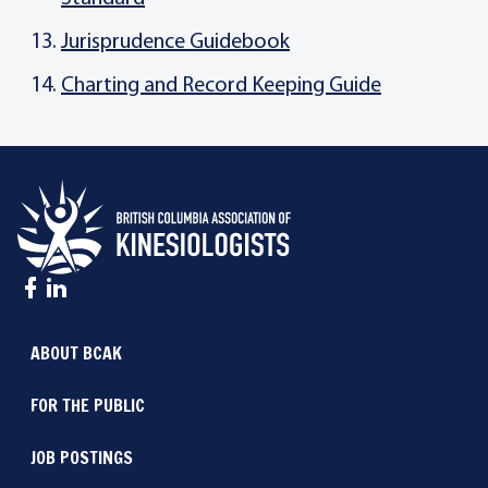
Jurisprudence Guidebook
Charting and Record Keeping Guide
ABOUT BCAK
FOR THE PUBLIC
JOB POSTINGS