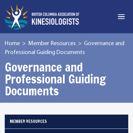
Home
Member Resources
Governance and
Professional Guiding Documents
Governance and
Professional Guiding
Documents
MEMBER RESOURCES