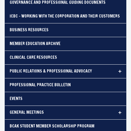
GOVERNANCE AND PROFESSIONAL GUIDING DOCUMENTS
ICBC - WORKING WITH THE CORPORATION AND THEIR CUSTOMERS
BUSINESS RESOURCES
MEMBER EDUCATION ARCHIVE
CLINICAL CARE RESOURCES
PUBLIC RELATIONS & PROFESSIONAL ADVOCACY
PROFESSIONAL PRACTICE BULLETIN
EVENTS
GENERAL MEETINGS
BCAK STUDENT MEMBER SCHOLARSHIP PROGRAM