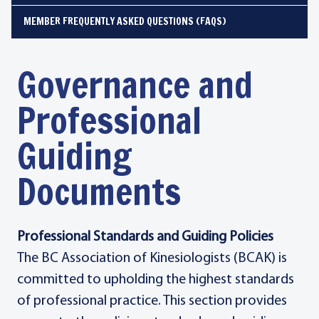
MEMBER FREQUENTLY ASKED QUESTIONS (FAQS)
Governance and
Professional
Guiding
Documents
Professional Standards and Guiding Policies
The BC Association of Kinesiologists (BCAK) is
committed to upholding the highest standards
of professional practice. This section provides