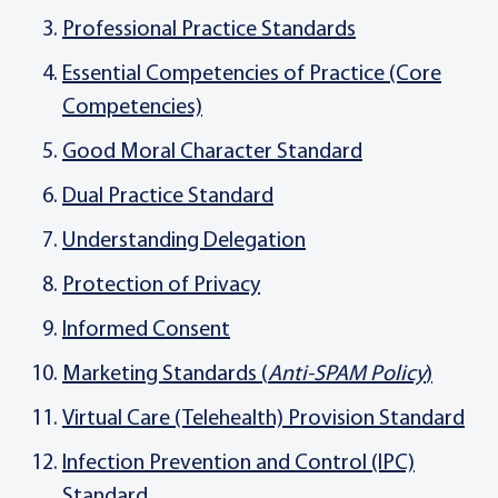
Professional Practice Standards
Essential Competencies of Practice (Core
Competencies)
Good Moral Character Standard
Dual Practice Standard
Understanding Delegation
Protection of Privacy
Informed Consent
Marketing Standards (
Anti-SPAM Policy
)
Virtual Care (Telehealth) Provision Standard
Infection Prevention and Control (IPC)
Standard