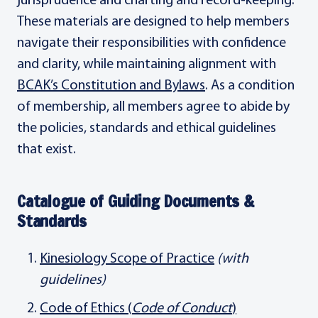
jurisprudence and charting and record-keeping.
These materials are designed to help members
navigate their responsibilities with confidence
and clarity, while maintaining alignment with
BCAK’s Constitution and Bylaws
. As a condition
of membership, all members agree to abide by
the policies, standards and ethical guidelines
that exist.
Catalogue of Guiding Documents &
Standards
Kinesiology Scope of Practice
(with
guidelines)
Code of Ethics (
Code of Conduct
)