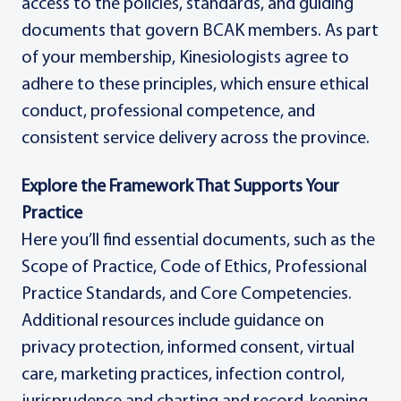
access to the policies, standards, and guiding
documents that govern BCAK members. As part
of your membership, Kinesiologists agree to
adhere to these principles, which ensure ethical
conduct, professional competence, and
consistent service delivery across the province.
Explore the Framework That Supports Your
Practice
Here you’ll find essential documents, such as the
Scope of Practice, Code of Ethics, Professional
Practice Standards, and Core Competencies.
Additional resources include guidance on
privacy protection, informed consent, virtual
care, marketing practices, infection control,