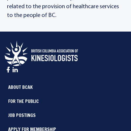
related to the provision of healthcare services
to the people of BC.
ABOUT BCAK
FOR THE PUBLIC
JOB POSTINGS
APPLY FOR MEMBERSHIP