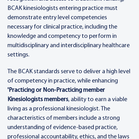
BCAK kinesiologists entering practice must
demonstrate entry level competencies
necessary for clinical practice, including the
knowledge and competency to perform in
multidisciplinary and interdisciplinary healthcare
settings.
The BCAK standards serve to deliver a high level
of competency in practice, while enhancing
'Practicing or Non-Practicing member
Kinesiologists members
, ability to earn a viable
living as a professional kinesiologist. The
characteristics of members include a strong
understanding of evidence-based practice,
professional accountability, ethics, and the laws