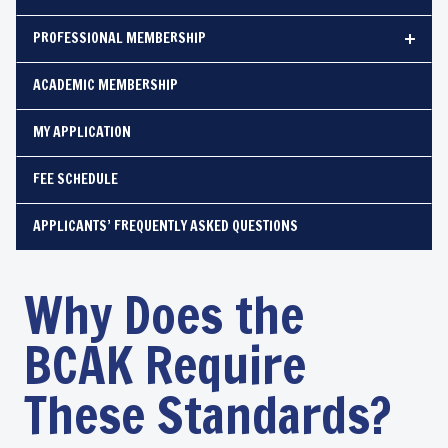
PROFESSIONAL MEMBERSHIP
ACADEMIC MEMBERSHIP
MY APPLICATION
FEE SCHEDULE
APPLICANTS’ FREQUENTLY ASKED QUESTIONS
Why Does the
BCAK Require
These Standards?