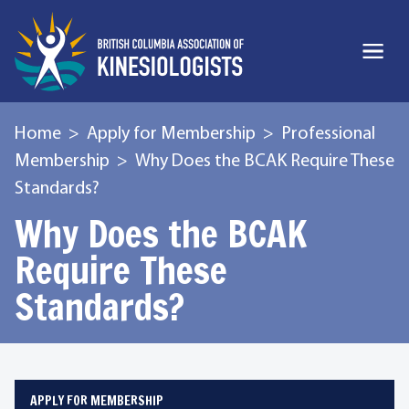
Home
Apply for Membership
Professional
Membership
Why Does the BCAK Require These
Standards?
Why Does the BCAK
Require These
Standards?
APPLY FOR MEMBERSHIP