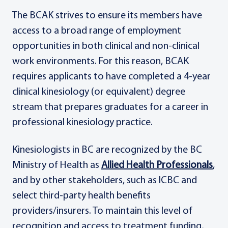
The BCAK strives to ensure its members have
access to a broad range of employment
opportunities in both clinical and non-clinical
work environments. For this reason, BCAK
requires applicants to have completed a 4-year
clinical kinesiology (or equivalent) degree
stream that prepares graduates for a career in
professional kinesiology practice.
Kinesiologists in BC are recognized by the BC
Ministry of Health as
Allied Health Professionals
,
and by other stakeholders, such as ICBC and
select third-party health benefits
providers/insurers. To maintain this level of
recognition and access to treatment funding,