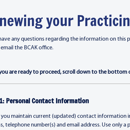
newing your Practic
 have any questions regarding the information on this 
 email the BCAK office.
ou are ready to proceed, scroll down to the bottom of
1: Personal Contact Information
 you maintain current (updated) contact information in 
s, telephone number(s) and email address. Use only a 