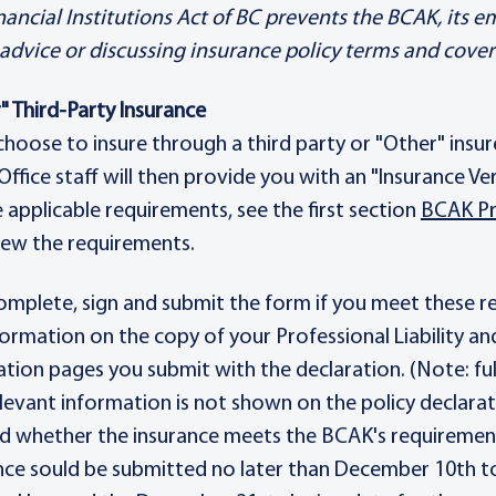
nancial Institutions Act of BC prevents the BCAK, its 
 advice or discussing insurance policy terms and cove
" Third-Party Insurance
 choose to insure through a third party or "Other" insur
 Office staff will then provide you with an "Insurance V
he applicable requirements, see the first section
BCAK Pr
iew the requirements.
omplete, sign and submit the form if you meet these requ
formation on the copy of your Professional Liability an
ation pages you submit with the declaration. (Note: f
 relevant information is not shown on the policy declarat
ed whether the insurance meets the BCAK's requiremen
nce sould be submitted no later than December 10th to 