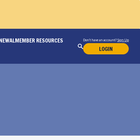
ENEWAL
MEMBER RESOURCES
Don’t have an account?
Sign Up
LOGIN