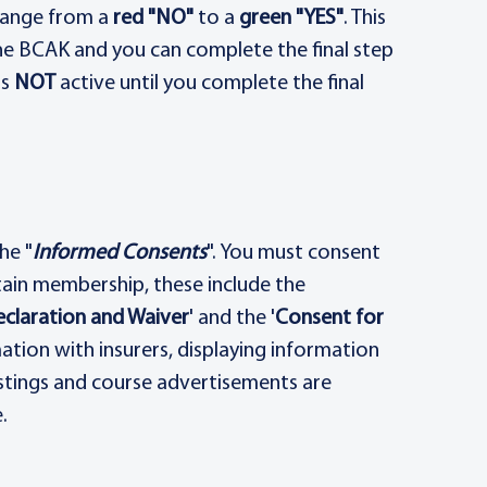
change from a
red "NO"
to a
green "YES"
. This
he BCAK and you can complete the final step
is
NOT
active until you complete the final
he "
Informed Consents
". You must consent
ain membership, these include the
eclaration and Waiver
' and the '
Consent for
mation with insurers, displaying information
ostings and course advertisements are
.