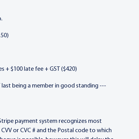
.
.50)
es + $100 late fee + GST ($420)
f last being a member in good standing ---
e Stripe payment system recognizes most
, CVV or CVC # and the Postal code to which