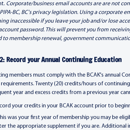
nt.
Corporate/business email accounts are are not con
PIPA-BC, BC's privacy legislation. Using a corporate e
ng inaccessible if you leave your job and/or lose acce
account password. This will prevent you from receivi
d to membership renewal, government communications
2: Record your Annual Continuing Education
cing members must comply with the BCAK's annual Co
 requirements. Twenty (20) credits/hours of continuin
uent year and excess credits from a previous year can
cord your credits in your BCAK account prior to begin
 this was your first year of membership you may be elig
ter the appropriate supplement if you are. Additional