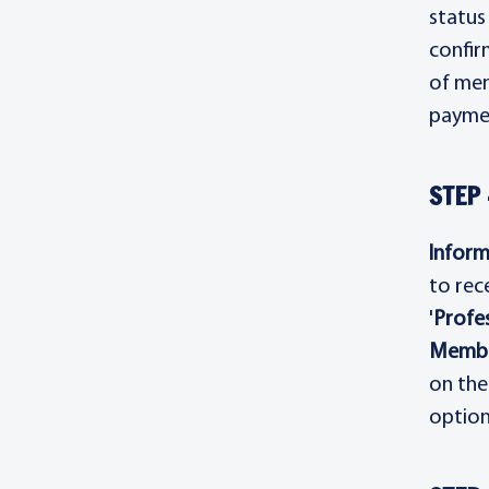
status
confir
of mem
paymen
STEP 
Inform
to rec
'
Profes
Membe
on the
option