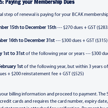
5: Paying your Membership Dues
nal step of renewal is paying for your BCAK membership
ber 15th to December 15th
--- $270 dues + GST ($283
ber 16th to December 31st
--- $300 dues + GST ($315)
y 1st to 31st
of the following year or years --- $300 du
February 1st
of the following year, but within 3 years o
ues + $200 reinstatement fee + GST ($525)
 your billing information and proceed to payment. Th
credit cards and requires the card number, expiry date