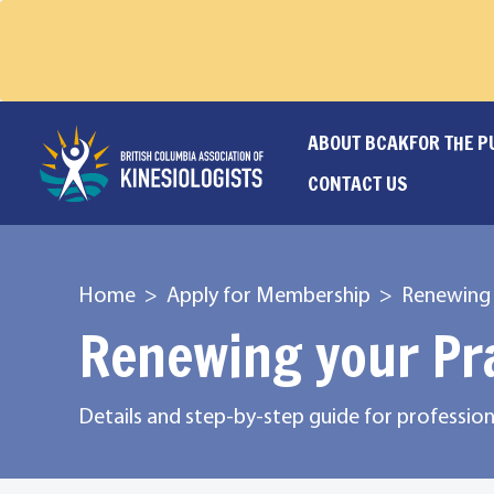
ABOUT BCAK
FOR THE P
CONTACT US
Home
Apply for Membership
Renewing 
Renewing your Pr
Details and step-by-step guide for professi