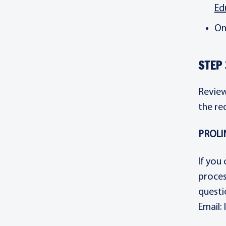
Ed
On
STEP 
Review
the re
PROLIN
If you
proces
questi
Email: