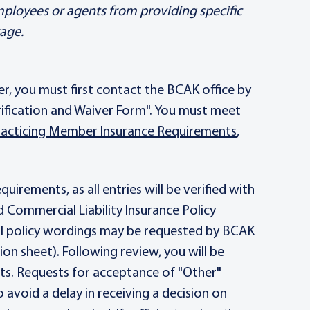
employees or agents from providing specific
rage.
er, you must first contact the BCAK office by
erification and Waiver Form". You must meet
acticing Member Insurance Requirements
,
irements, as all entries will be verified with
d Commercial Liability Insurance Policy
ull policy wordings may be requested by BCAK
ion sheet). Following review, you will be
ts. Requests for acceptance of "Other"
avoid a delay in receiving a decision on