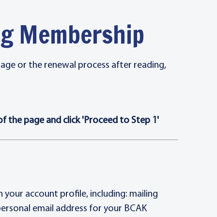
ing Membership
page or the renewal process after reading,
 the page and click 'Proceed to Step 1'
your account profile, including: mailing
personal email address for your BCAK