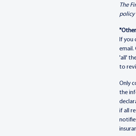
The Fi
policy
"Other
If you
email.
'all' t
to rev
Only c
the in
declar
if all
notifi
insura