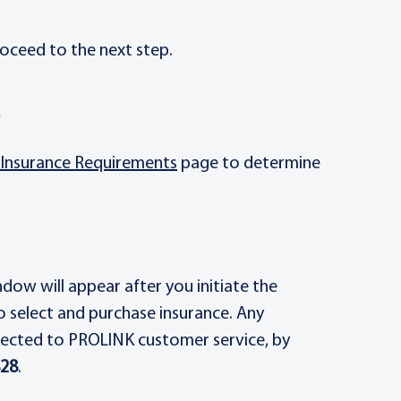
oceed to the next step.
e
Insurance Requirements
page to determine
ow will appear after you initiate the
o select and purchase insurance. Any
rected to PROLINK customer service, by
828
.