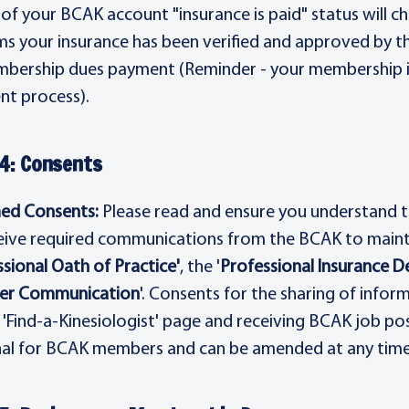
 of your BCAK account "insurance is paid" status will 
ms your insurance has been verified and approved by t
bership dues payment (Reminder - your membership 
t process).
4: Consents
ed Consents:
Please read and ensure you understand t
eive required communications from the BCAK to maint
sional Oath of Practice'
, the '
Professional Insurance D
r Communication
'. Consents for the sharing of infor
 'Find-a-Kinesiologist' page and receiving BCAK job p
al for BCAK members and can be amended at any time