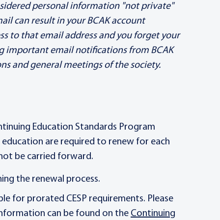
sidered personal information "not private"
mail can result in your BCAK account
ss to that email address and you forget your
ng important email notifications from BCAK
 and general meetings of the society.
ntinuing Education Standards Program
g education are required to renew for each
not be carried forward.
ning the renewal process.
ible for prorated CESP requirements. Please
 information can be found on the
Continuing