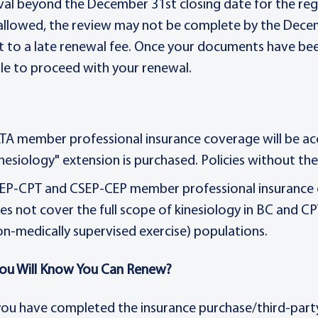
al beyond the December 31st closing date for the regul
 allowed, the review may not be complete by the Dece
t to a late renewal fee. Once your documents have been
le to proceed with your renewal.
TA member professional insurance coverage will be 
inesiology" extension is purchased. Policies without th
EP-CPT and CSEP-CEP member professional insurance c
es not cover the full scope of kinesiology in BC and C
on-medically supervised exercise) populations.
ou Will Know You Can Renew?
ou have completed the insurance purchase/third-party 