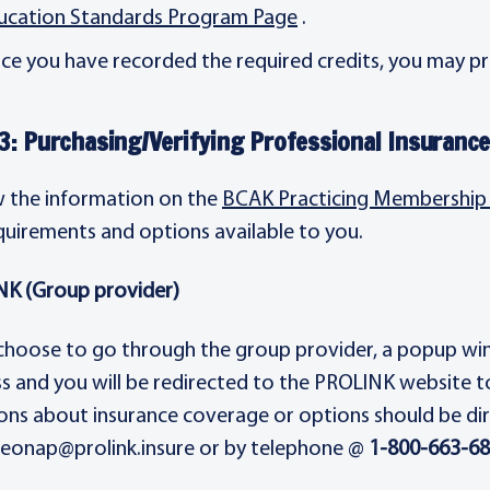
ucation Standards Program Page
.
ce you have recorded the required credits, you may pr
3: Purchasing/Verifying Professional Insuranc
 the information on the
BCAK Practicing Membership 
quirements and options available to you.
K (Group provider)
 choose to go through the group provider, a popup wind
s and you will be redirected to the PROLINK website t
ons about insurance coverage or options should be di
 leonap@prolink.insure or by telephone @
1-800-663-6