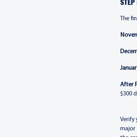
STEP 
The fi
Novem
Decem
Januar
After 
$300 d
Verify
major 