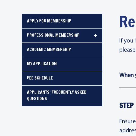
Re
APPLY FOR MEMBERSHIP
PROFESSIONAL MEMBERSHIP
If you
ACADEMIC MEMBERSHIP
please
MY APPLICATION
When y
FEE SCHEDULE
APPLICANTS’ FREQUENTLY ASKED
QUESTIONS
STEP 
Ensure
addres