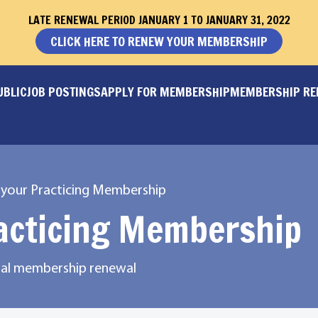
LATE RENEWAL PERIOD JANUARY 1 TO JANUARY 31, 2022
CLICK HERE TO RENEW YOUR MEMBERSHIP
UBLIC
JOB POSTINGS
APPLY FOR MEMBERSHIP
MEMBERSHIP R
your Practicing Membership
acticing Membership
onal membership renewal