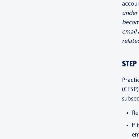
accou
under 
becomi
email 
relate
STEP 
Practi
(CESP)
subseq
Re
If
en