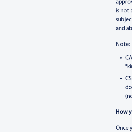
approv
is not
subjec
and ab
Note:
CA
"k
CS
do
(n
How y
Once y