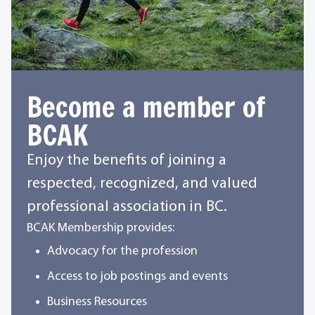
Become a member of
BCAK
Enjoy the benefits of joining a
respected, recognized, and valued
professional association in BC.
BCAK Membership provides:
Advocacy for the profession
Access to job postings and events
Business Resources