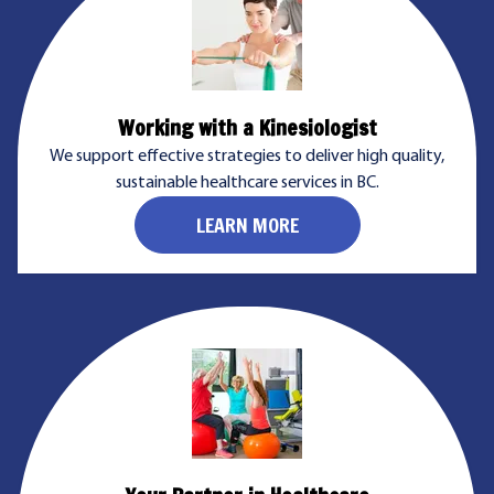
Working with a Kinesiologist
We support effective strategies to deliver high quality,
sustainable healthcare services in BC.
LEARN MORE