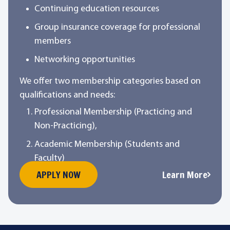
Continuing education resources
Group insurance coverage for professional
members
Networking opportunities
We offer two membership categories based on
qualifications and needs:
Professional Membership (Practicing and
Non-Practicing),
Academic Membership (Students and
Faculty)
APPLY NOW
Learn More