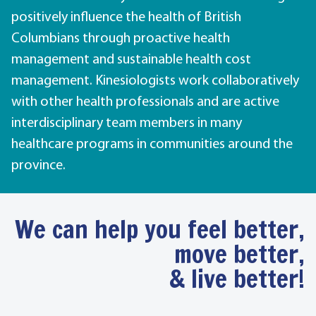
positively influence the health of British
Columbians through proactive health
management and sustainable health cost
management. Kinesiologists work collaboratively
with other health professionals and are active
interdisciplinary team members in many
healthcare programs in communities around the
province.
We can help you feel better,
move better,
& live better!