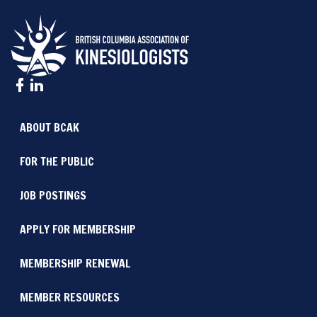
ABOUT BCAK
FOR THE PUBLIC
JOB POSTINGS
APPLY FOR MEMBERSHIP
MEMBERSHIP RENEWAL
MEMBER RESOURCES