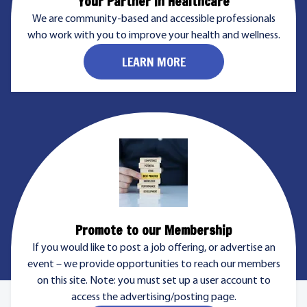
Your Partner in Healthcare
We are community-based and accessible professionals
who work with you to improve your health and wellness.
LEARN MORE
Promote to our Membership
If you would like to post a job offering, or advertise an
event – we provide opportunities to reach our members
on this site. Note: you must set up a user account to
access the advertising/posting page.