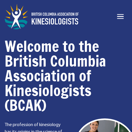
Welcome to the
British Columbia
Association of
Kinesiologists
(BCAK)
The profession of kinesiology