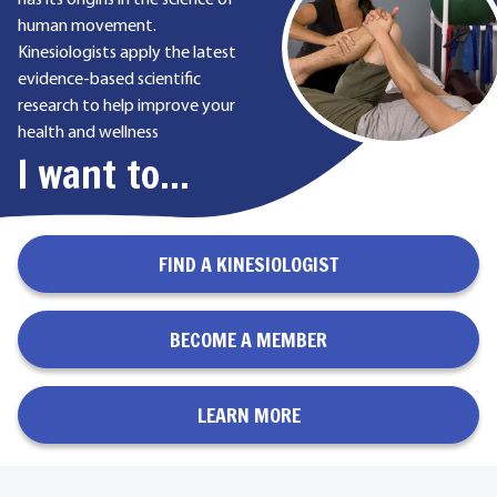
has its origins in the science of
human movement.
Kinesiologists apply the latest
evidence-based scientific
research to help improve your
health and wellness
I want to...
FIND A KINESIOLOGIST
BECOME A MEMBER
LEARN MORE