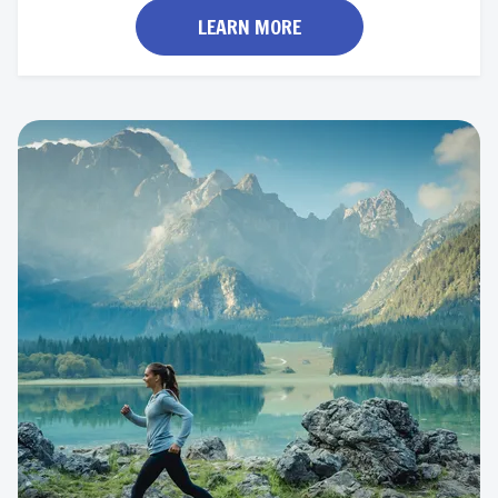
LEARN MORE