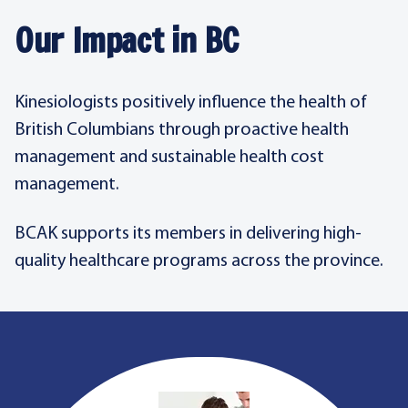
Our Impact in BC
Kinesiologists positively influence the health of
British Columbians through proactive health
management and sustainable health cost
management.
BCAK supports its members in delivering high-
quality healthcare programs across the province.