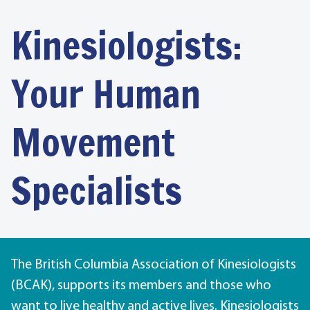
Kinesiologists:
Your Human
Movement
Specialists
The British Columbia Association of Kinesiologists
(BCAK), supports its members and those who
want to live healthy and active lives. Kinesiologists