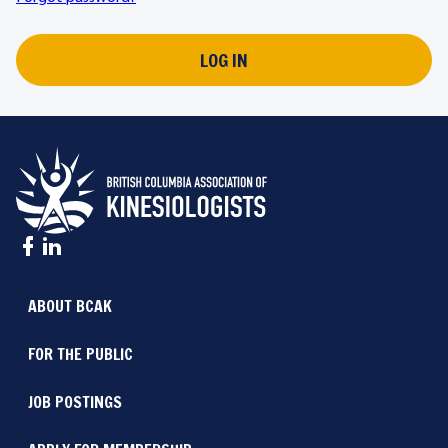
LOG IN
ABOUT BCAK
FOR THE PUBLIC
JOB POSTINGS