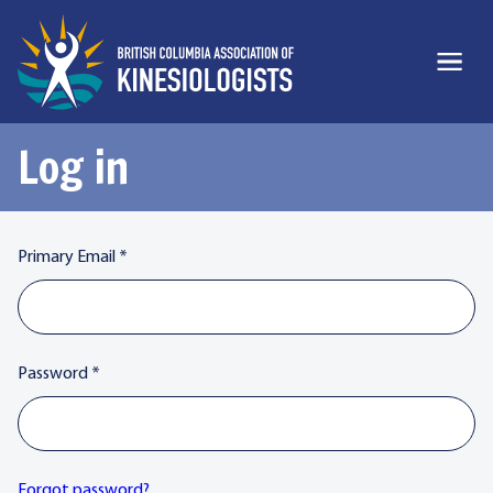
Log in
Primary Email
*
Password
*
Forgot password?