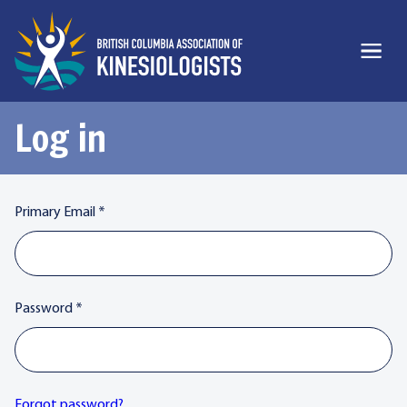
Log in
Primary Email
*
Password
*
Forgot password?