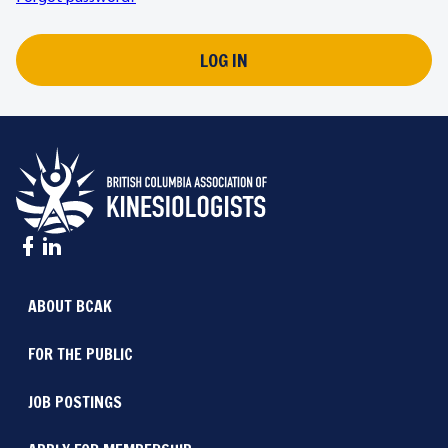
LOG IN
ABOUT BCAK
FOR THE PUBLIC
JOB POSTINGS